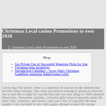
Christmas Local casino Promotions to own
2026
Christmas Local casino Promotions to own 2026
Blogs
Get Private Use of Successful Wagering Picks for free
Christmas time Incentives
Introduction Calendars – Score Daily Christmas
Gambling enterprise Added bonus Gifts!
Lower than this article, there is a summary of casinos on the internet that
provide Xmas bonuses, thus what you need to manage is always to discover
one to and this is right for you the best and you may allege it. Well-adorned
Xmas trees, Snowmen, reindeer, colourful gifts covered upwards inside the
shiny files, mistletoe, and sweets canes just a few of typically the most
popular icons included in slot video game released around this escape.