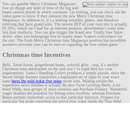
You can gamble Merry Christmas Megaways
free of charge any kind of time of the big web
based casinos placed in which comment. Up coming, you can check out the
video game to know if they element the new Merry Christmas time
Megaways. In addition to, it’s a leading volatility games, and therefore
referring that have grand wins. The newest RTP of your own slot is actually
95.50%, which isn’t bad for an internet position, nevertheless’s some time
less than mediocre. You can also trigger the brand new Totally free Spins
ability when you belongings five or maybe more Scatters everywhere for
the reel. The fresh Merry Christmas time Megaways position has incredible
incentive provides your can be turn on regarding the foot online game.
Christmas time Incentives
Bells, Xmas forest, gingerbread home, colorful gifts…yup, it’s another
Christmas time-determined on the web slot i’ve right here for your
requirements. Santa’s Handbag Collect produces a simple payout, since the
Secret Sleigh Journey transforms a haphazard set of signs to your exact
same
heres the gold pokie free spins
secret icon. Making certain the
experience never finishes is actually Re also-Twist Growing Reels, A lot
more Wilds, nice groups of more revolves and Purchase Feature. Wonderful
wager doubles the potential for hitting extra revolves, whereas Purchase
Bonus permits immediate access to that particular function. Prepare for
particular big grabs regarding the joyful blue water inside the Nuts Wild
Trout dos X-mass Unique by the Stakelogic. Arbitrary Luck Wheel Feature
observes a wheel having arbitrary multipliers getting triggered during the
typical gambling lessons.
Introduction Calendars – Score Daily
Christmas Gambling enterprise Added bonus