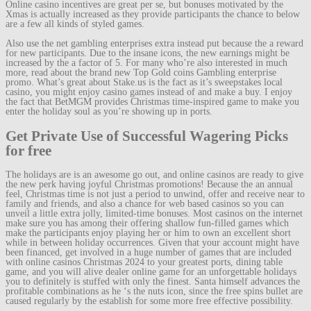
Online casino incentives are great per se, but bonuses motivated by the
Xmas is actually increased as they provide participants the chance to below
are a few all kinds of styled games.
Also use the net gambling enterprises extra instead put because the a reward
for new participants. Due to the insane icons, the new earnings might be
increased by the a factor of 5. For many who’re also interested in much
more, read about the brand new Top Gold coins Gambling enterprise
promo. What’s great about Stake.us is the fact as it’s sweepstakes local
casino, you might enjoy casino games instead of and make a buy. I enjoy
the fact that BetMGM provides Christmas time-inspired game to make you
enter the holiday soul as you’re showing up in ports.
Get Private Use of Successful Wagering Picks
for free
The holidays are is an awesome go out, and online casinos are ready to give
the new perk having joyful Christmas promotions! Because the an annual
feel, Christmas time is not just a period to unwind, offer and receive near to
family and friends, and also a chance for web based casinos so you can
unveil a little extra jolly, limited-time bonuses. Most casinos on the internet
make sure you has among their offering shallow fun-filled games which
make the participants enjoy playing her or him to own an excellent short
while in between holiday occurrences. Given that your account might have
been financed, get involved in a huge number of games that are included
with online casinos Christmas 2024 to your greatest ports, dining table
game, and you will alive dealer online game for an unforgettable holidays
you to definitely is stuffed with only the finest. Santa himself advances the
profitable combinations as he ‘s the nuts icon, since the free spins bullet are
caused regularly by the establish for some more free effective possibility.